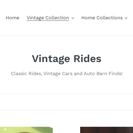
Home
Vintage Collection
Home Collections
C
Vintage Rides
o
Classic Rides, Vintage Cars and Auto Barn Finds!
l
l
e
c
Jaeger