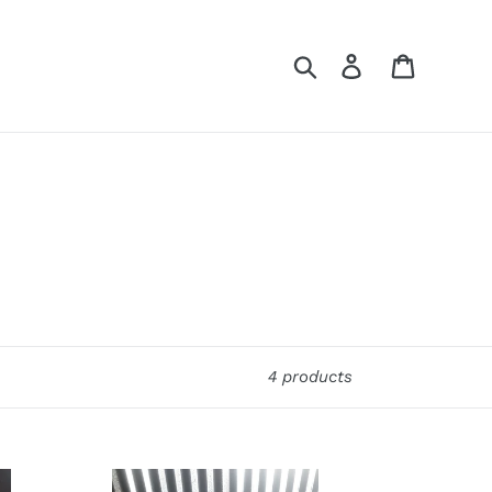
Search
Log in
Cart
4 products
Ford