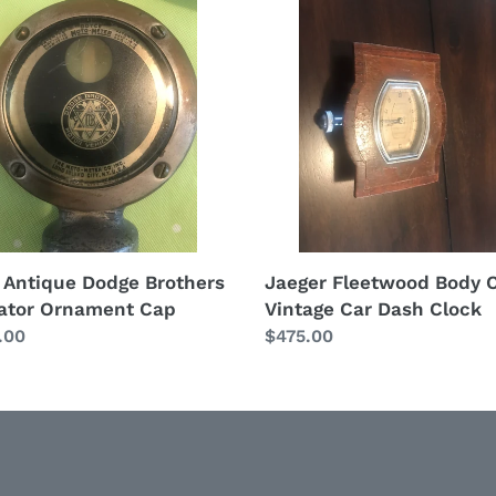
t
que
Fleetwood
i
e
Body
hers
Corp
o
tor
Vintage
ment
Car
n
Dash
:
Clock
 Antique Dodge Brothers
Jaeger Fleetwood Body 
ator Ornament Cap
Vintage Car Dash Clock
lar
.00
Regular
$475.00
price