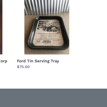
Tin
Serving
Tray
Corp
Ford Tin Serving Tray
Regular
$75.00
price