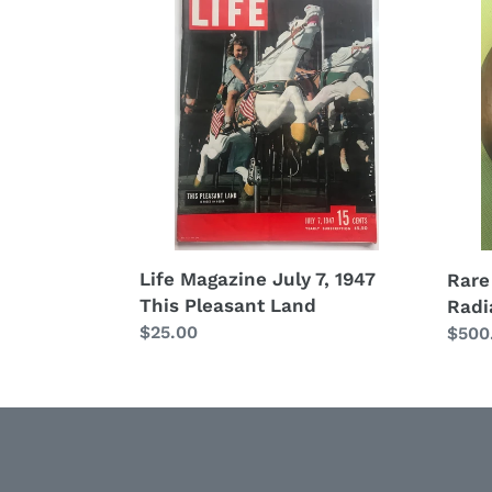
Magazine
Anti
July
Dodg
7,
Brot
1947
Radia
This
Orna
Pleasant
Cap
Land
Life Magazine July 7, 1947
Rare
This Pleasant Land
Radi
Regular
$25.00
Regu
$500
price
price